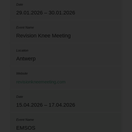
29.01.2026 – 30.01.2026
Revision Knee Meeting
Antwerp
revisionkneemeeting.com
15.04.2026 – 17.04.2026
EMSOS