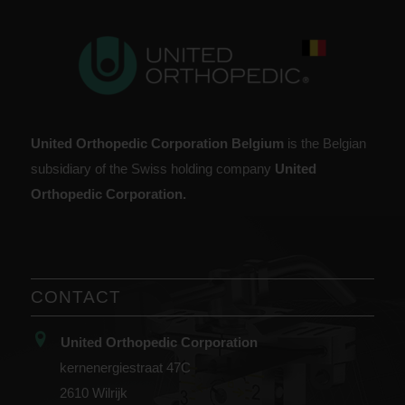
United Orthopedic Corporation Belgium
is the Belgian
subsidiary of the Swiss holding company
United
Orthopedic Corporation.
CONTACT
United Orthopedic Corporation
kernenergiestraat 47C
2610 Wilrijk