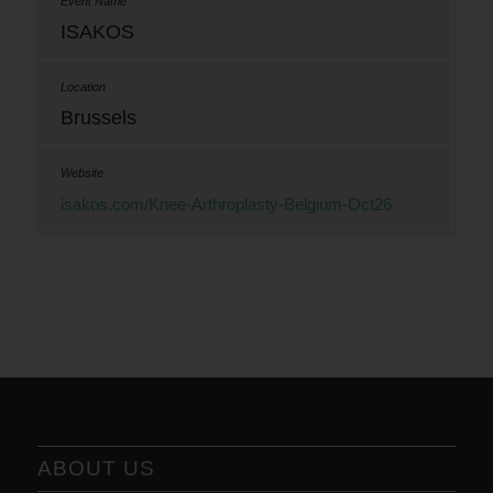
ISAKOS
Brussels
isakos.com/Knee-Arthroplasty-Belgium-Oct26
ABOUT US