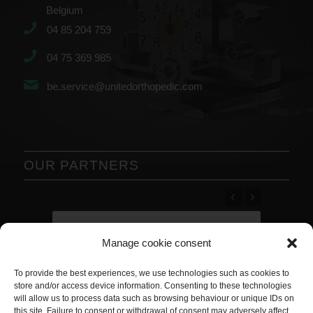
Belgium
04 85 204 759
04 75 369 985
be.service@unitedorthopedic.com
OUR PARTNERS
Previous
Next
Manage cookie consent
To provide the best experiences, we use technologies such as cookies to
store and/or access device information. Consenting to these technologies
will allow us to process data such as browsing behaviour or unique IDs on
this site. Failure to consent or withdrawal of consent may adversely affect