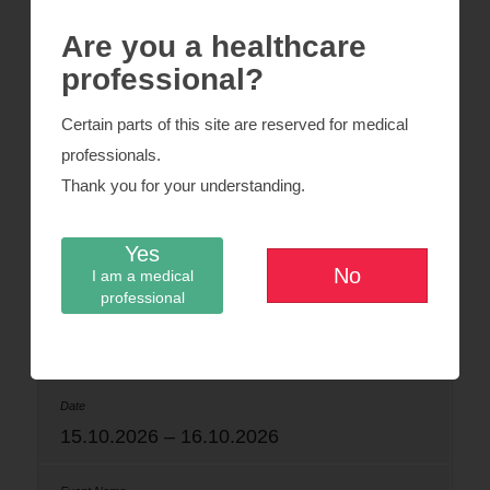
esska-congress.org
Are you a healthcare
professional?
24.06.2026 – 26.06.2026
Certain parts of this site are reserved for medical
professionals.
Swiss Ortho
Thank you for your understanding.
Yes
Basel
No
I am a medical
professional
organizers-congress.org
15.10.2026 – 16.10.2026