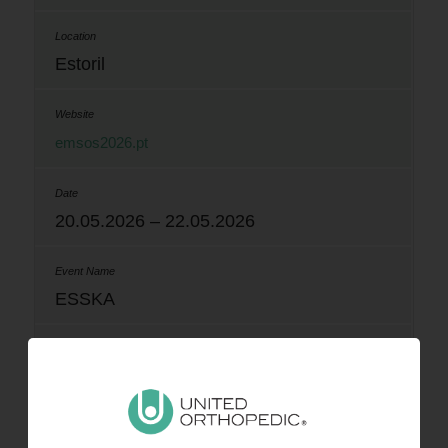
Estoril
emsos2026.pt
20.05.2026 – 22.05.2026
ESSKA
Prague