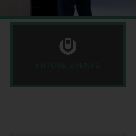
FUTURE EVENTS