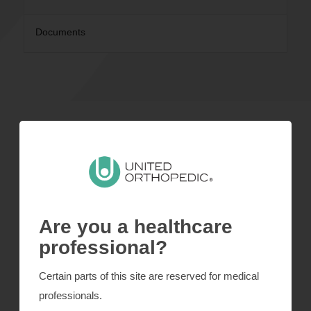
Documents
Cup
Coating
Inserts
Are you a healthcare
Amplitude
professional?
Instrumentation
Certain parts of this site are reserved for medical
professionals.