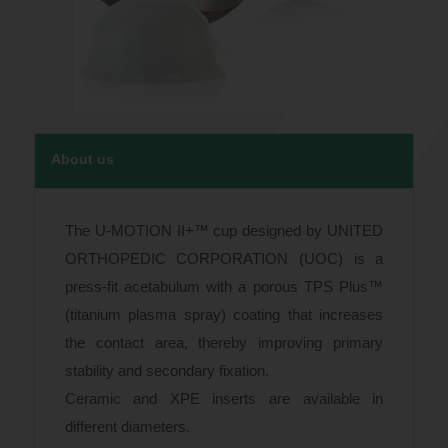
About us
The U-MOTION II+™ cup designed by UNITED
ORTHOPEDIC CORPORATION (UOC) is a
press-fit acetabulum with a porous TPS Plus™
(titanium plasma spray) coating that increases
the contact area, thereby improving primary
stability and secondary fixation.
Ceramic and XPE inserts are available in
different diameters.