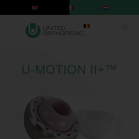
U-MOTION II+™