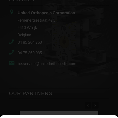
United Orthopedic Corporation
kernenergiestraat 47C
2610 Wilrijk
Belgium
04 85 204 759
04 75 369 985
be.service@unitedorthopedic.com
OUR PARTNERS
Previous
Next