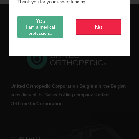
Thank you for your understanding.
Yes
No
I am a medical
ABOUT US
professional
United Orthopedic Corporation Belgium
is the Belgian
subsidiary of the Swiss holding company
United
Orthopedic Corporation.
CONTACT