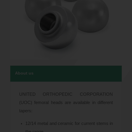
About us
UNITED ORTHOPEDIC CORPORATION
(UOC) femoral heads are available in different
tapers:
12/14 metal and ceramic for current stems in
the range