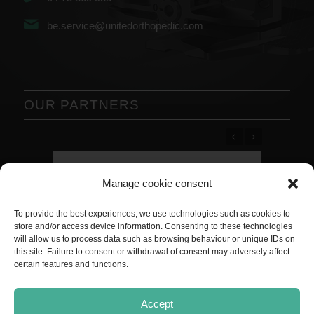
be.service@unitedorthopedic.com
OUR PARTNERS
Previous
Next
Manage cookie consent
To provide the best experiences, we use technologies such as cookies to
store and/or access device information. Consenting to these technologies
will allow us to process data such as browsing behaviour or unique IDs on
this site. Failure to consent or withdrawal of consent may adversely affect
certain features and functions.
Accept