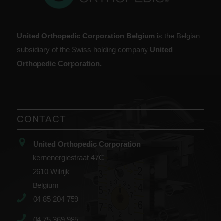
United Orthopedic Corporation Belgium
is the Belgian
subsidiary of the Swiss holding company
United
Orthopedic Corporation.
CONTACT
United Orthopedic Corporation
kernenergiestraat 47C
2610 Wilrijk
Belgium
04 85 204 759
04 75 369 985