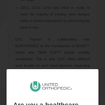
10/12, 11/13, 12/14 and 14/16 in metal, to
meet the majority of existing stem designs
within a revision framework by preserving the
stem in situ.
UOC France is collaborating with
NORTHOMED on the manufacture of BOND™
stems and TWIN CUP™ double mobility
acetabulum. This is why UOC offers different
neck lengths for each head diameter, depending
on the stem used.
Documents
Are you a healthcare