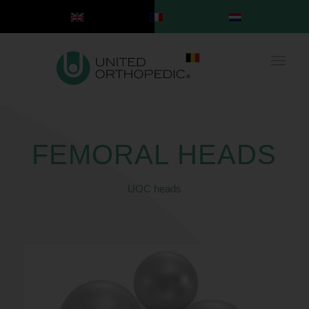
FEMORAL HEADS
UOC heads