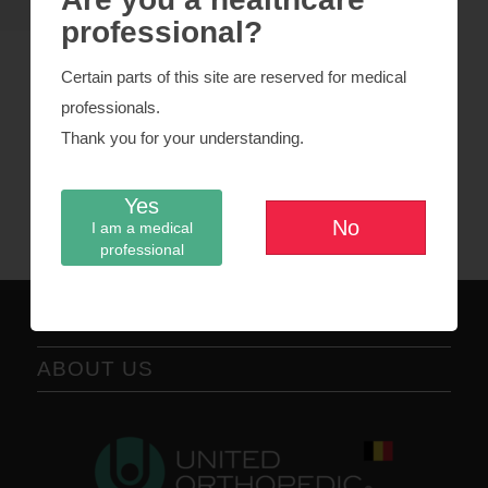
professional?
Certain parts of this site are reserved for medical
professionals.
CoCr metal heads
Thank you for your understanding.
DELTA ceramic heads
Yes
Revision Femoral Head
No
I am a medical
professional
ABOUT US