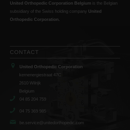
United Orthopedic Corporation Belgium
is the Belgian
subsidiary of the Swiss holding company
United
Orthopedic Corporation.
CONTACT
United Orthopedic Corporation
kernenergiestraat 47C
2610 Wilrijk
Belgium
04 85 204 759
04 75 369 985
be.service@unitedorthopedic.com