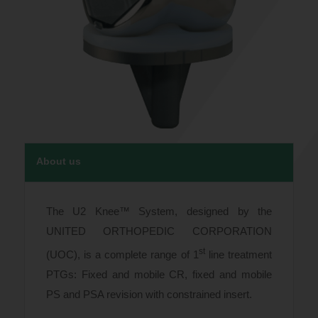
About us
The U2 Knee™ System, designed by the
UNITED ORTHOPEDIC CORPORATION
st
(UOC), is a complete range of 1
line treatment
PTGs: Fixed and mobile CR, fixed and mobile
PS and PSA revision with constrained insert.