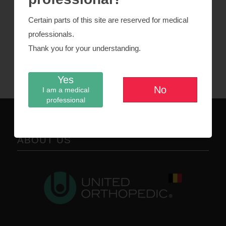
Fixed tibia
Certain parts of this site are reserved for medical
professionals.
Fixed PS insert
Thank you for your understanding.
Patella
Yes
No
I am a medical
professional
ABOUT US