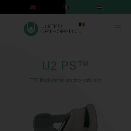
U2 PS™
PTG fixed-bearing posterior stabilised