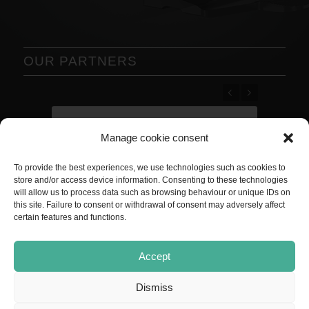
OUR PARTNERS
Previous
Next
Manage cookie consent
To provide the best experiences, we use technologies such as cookies to
store and/or access device information. Consenting to these technologies
will allow us to process data such as browsing behaviour or unique IDs on
this site. Failure to consent or withdrawal of consent may adversely affect
certain features and functions.
Accept
Dismiss